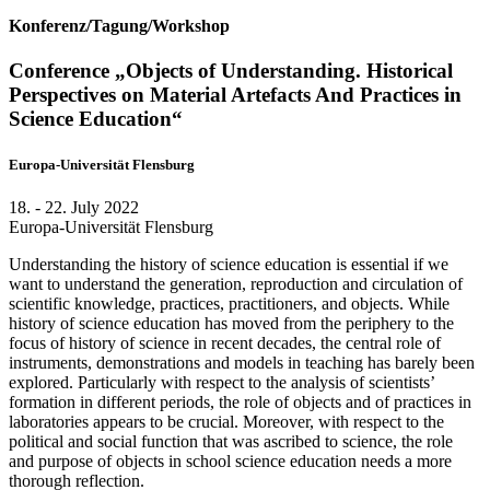
Konferenz/Tagung/Workshop
Conference „Objects of Understanding. Historical
Perspectives on Material Artefacts And Practices in
Science Education“
Europa-Universität Flensburg
18. - 22. July 2022
Europa-Universität Flensburg
Understanding the history of science education is essential if we
want to understand the generation, reproduction and circulation of
scientific knowledge, practices, practitioners, and objects. While
history of science education has moved from the periphery to the
focus of history of science in recent decades, the central role of
instruments, demonstrations and models in teaching has barely been
explored. Particularly with respect to the analysis of scientists’
formation in different periods, the role of objects and of practices in
laboratories appears to be crucial. Moreover, with respect to the
political and social function that was ascribed to science, the role
and purpose of objects in school science education needs a more
thorough reflection.