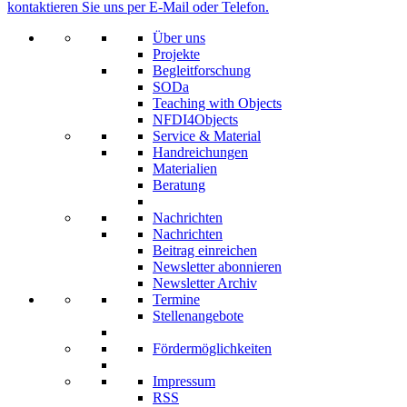
kontaktieren Sie uns per E-Mail oder Telefon.
Über uns
Projekte
Begleitforschung
SODa
Teaching with Objects
NFDI4Objects
Service & Material
Handreichungen
Materialien
Beratung
Nachrichten
Nachrichten
Beitrag einreichen
Newsletter abonnieren
Newsletter Archiv
Termine
Stellenangebote
Fördermöglichkeiten
Impressum
RSS