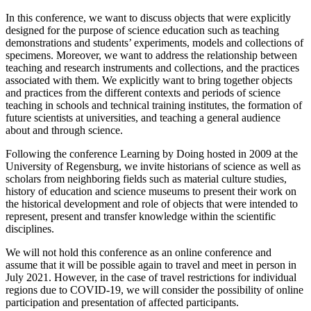
In this conference, we want to discuss objects that were explicitly
designed for the purpose of science education such as teaching
demonstrations and students’ experiments, models and collections of
specimens. Moreover, we want to address the relationship between
teaching and research instruments and collections, and the practices
associated with them. We explicitly want to bring together objects
and practices from the different contexts and periods of science
teaching in schools and technical training institutes, the formation of
future scientists at universities, and teaching a general audience
about and through science.
Following the conference Learning by Doing hosted in 2009 at the
University of Regensburg, we invite historians of science as well as
scholars from neighboring fields such as material culture studies,
history of education and science museums to present their work on
the historical development and role of objects that were intended to
represent, present and transfer knowledge within the scientific
disciplines.
We will not hold this conference as an online conference and
assume that it will be possible again to travel and meet in person in
July 2021. However, in the case of travel restrictions for individual
regions due to COVID-19, we will consider the possibility of online
participation and presentation of affected participants.