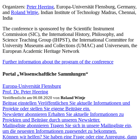
Organizers:
Peter Heering
, Europa-Universität Flensburg, Germany,
and
Roland Wittje
, Indian Institute of Technology Madras, Chennai,
India
The conference is sponsored by the Scientific Instrument
Commission (SIC), the International History, Philosophy, and
Science Teaching Group (IHPST), the International Committee for
University Museums and Collections (UMAC) and Universeum, the
European Academic Heritage Network
Further information about the program of the conference
Portal „Wissenschaftliche Sammlungen“
Europa-Universität Flensburg
Prof. Dr. Peter Heering
Veröffentlicht am 06.08.2020 von
Roland Wittje
Beitrag einstellen
Veröffentlichen Sie aktuelle Informationen und
Projekte oder stellen Sie eigene Beiträge ein.
Newsletter abonnieren
Erhalten Sie aktuelle Informationen zu
Projekten und Beiträge durch unseren Newsletter.
Mailingliste abonnieren
Tragen Sie sich in unsere Mailingliste ein,
um die neuesten Informationen zugesendet zu bekommen.
Können wir helfen?
Sie haben eine Frage oder eine Anregung, dann