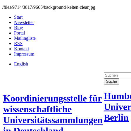
/files/9714/3817/9665/background-kelten-clear.jpg
Start
Newsletter
Blog
Portal
Mailingliste
RSS
Kontakt
Impressum
English
Suche
Humbo
Koordinierungsstelle für
Univer
wissenschaftliche
Berlin
Universitätssammlungen
in Deutschland