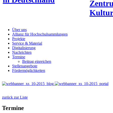
Zentr
Kultur
Über uns
Allianz für Hochschulsammlungen
Projekte
Service & Material
Digitalisierung
Nachrichten
Termine
Beitrag einreichen
Stellenangebote
Fördermöglichkeiten
zurück zur Liste
Termine