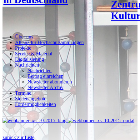
Zentr
Kultur
Über uns
Allianz für Hochschulsammlungen
Projekte
Service & Material
Digitalisierung
Nachrichten
Nachrichten
Beitrag einreichen
Newsletter abonnieren
Newsletter Archiv
Termine
Stellenangebote
Fördermöglichkeiten
zurück zur Liste