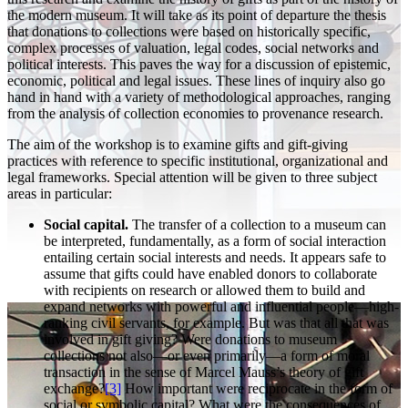
the modern museum. It will take as its point of departure the thesis
that donations to collections were based on historically specific,
complex processes of valuation, legal codes, social networks and
political interests. This paves the way for a discussion of epistemic,
economic, political and legal issues. These lines of inquiry also go
hand in hand with a variety of methodological approaches, ranging
from the analysis of collection economies to provenance research.
The aim of the workshop is to examine gifts and gift-giving
practices with reference to specific institutional, organizational and
legal frameworks. Special attention will be given to three subject
areas in particular:
Social capital.
The transfer of a collection to a museum can
be interpreted, fundamentally, as a form of social interaction
entailing certain social interests and needs. It appears safe to
assume that gifts could have enabled donors to collaborate
with recipients on research or allowed them to build and
expand networks with powerful and influential people—high-
ranking civil servants, for example. But was that all that was
involved in gift giving? Were donations to museum
collections not also—or even primarily—a form of moral
transaction in the sense of Marcel Mauss’s theory of gift
exchange?
[3]
How important were reciprocate in the form of
social or symbolic capital? What were the consequences of