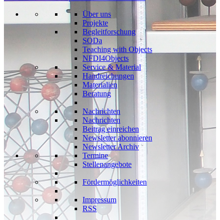
Über uns
Projekte
Begleitforschung
SODa
Teaching with Objects
NFDI4Objects
Service & Material
Handreichungen
Materialien
Beratung
Nachrichten
Nachrichten
Beitrag einreichen
Newsletter abonnieren
Newsletter Archiv
Termine
Stellenangebote
Fördermöglichkeiten
Impressum
RSS