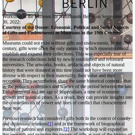
Workshop at the Museum für Naturkunde Berlin on September 29–
30, 2022:
Courtesy of the Donor: Economic, Political and Social Aspects
of Gifts and Endowments to Museums in the 19th Century
Museums could not exist without gifts and endowments. In the 19th
century, gifts were often the only means by which museums could
establish and expand their collections. This was especially true of
the research collections held by newly established and reformed
universities. The artworks, books, artifacts and objects of natural
history that were donated at this time could not have been more
diverse with respect to their materiality, their value and their
reception. They nevertheless share the same historical context – that
is, the politics, economics and science of the period between the late
Enlightenment and the age of Imperialism, a time of economic
growth and political crises. As a result, they can provide insights into
the constellations of power and lines of conflict that characterized
these eras.
Previous research has considered gifts both in the context of courtly
and diplomatic relations
[1]
and in the framework of biographical
studies of patrons and explorers.
[2]
The workshop will expand on
this research and examine the history of gifts as part of the history of