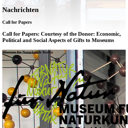
Nachrichten
Call for Papers
Call for Papers: Courtesy of the Donor: Economic,
Political and Social Aspects of Gifts to Museums
Museum für Naturkunde Berlin