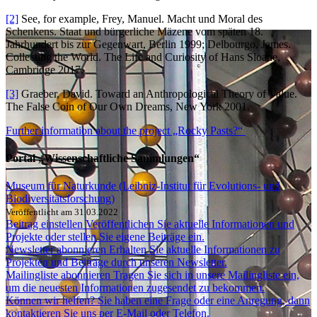
[2]
See, for example, Frey, Manuel. Macht und Moral des
Schenkens. Staat und bürgerliche Mäzene vom späten 18.
Jahrhundert bis zur Gegenwart, Berlin 1999; Delbourgo, James.
Collecting the World. The Life and Curiosity of Hans Sloane,
Cambridge 2017.
[3]
Graeber, David. Toward an Anthropological Theory of Value.
The False Coin of Our Own Dreams, New York 2001.
Further information about the project „Rocky Pasts?“
Portal „Wissenschaftliche Sammlungen“
Museum für Naturkunde (Leibniz-Institut für Evolutions- und
Biodiversitätsforschung)
Veröffentlicht am 31.03.2022
Beitrag einstellen
Veröffentlichen Sie aktuelle Informationen und
Projekte oder stellen Sie eigene Beiträge ein.
Newsletter abonnieren
Erhalten Sie aktuelle Informationen zu
Projekten und Beiträge durch unseren Newsletter.
Mailingliste abonnieren
Tragen Sie sich in unsere Mailingliste ein,
um die neuesten Informationen zugesendet zu bekommen.
Können wir helfen?
Sie haben eine Frage oder eine Anregung, dann
kontaktieren Sie uns per E-Mail oder Telefon.