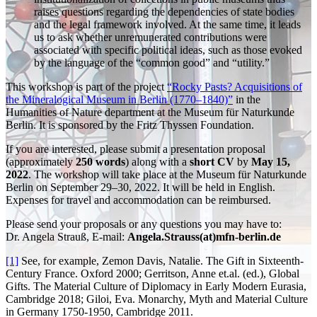
raises questions regarding the dependencies of state bodies
and the legal framework involved. At the same time, it leads
us to ask whether unremunerated contributions were
associated with specific political ideas, such as those evoked
by the language of the “common good” and “utility.”
This workshop is part of the project
“Rocky Pasts? Acquisitions of
the Mineralogical Museum in Berlin (1770–1840)”
in the
Humanities of Nature department at the Museum für Naturkunde
Berlin. It is sponsored by the Fritz Thyssen Foundation.
If you are interested, please submit a presentation proposal
(approximately
250 words
) along with a
short CV
by
May 15,
2022
. The workshop will take place at the Museum für Naturkunde
Berlin on September 29–30, 2022. It will be held in English.
Expenses for travel and accommodation can be reimbursed.
Please send your proposals or any questions you may have to:
Dr. Angela Strauß, E-mail:
Angela.Strauss(at)mfn-berlin.de
[1]
See, for example, Zemon Davis, Natalie. The Gift in Sixteenth-
Century France. Oxford 2000; Gerritson, Anne et.al. (ed.), Global
Gifts. The Material Culture of Diplomacy in Early Modern Eurasia,
Cambridge 2018; Giloi, Eva. Monarchy, Myth and Material Culture
in Germany 1750-1950, Cambridge 2011.