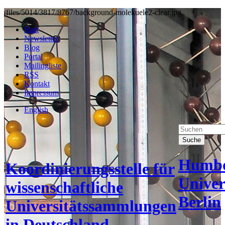
/files/5014/3817/8767/background-molekuele2-clear.jpg
Start
Newsletter
Blog
Portal
Mailingliste
RSS
Kontakt
Impressum
English
Suche
Humbo
Koordinierungsstelle für
Univer
wissenschaftliche
Berlin
Universitätssammlungen
in Deutschland