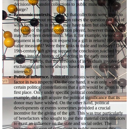
decisions to transfer collections to public museums at no
charge?
Economic contexts.
The fact that collections were given to
museums without remuneration raises the question not just of
what form “gifts in return” may have taken but also what role
the value of the gifted collection played, however that value
may have been determined. Was it, for example, viewed as an
argument in the implicit request for a gift in return? How was
value measured? Were there links to trade and industry? Does
19th-century gift giving support the conclusion reached by
studies into the history of collecting in the early modern
period—namely, that the networks of individuals involved in
exchanging gifts were always based in part on commercial
interests?
Political influence.
Political conditions were potentially a
factor in two respects: On the one hand, it was only within
certain political constellations that a gift would be given in the
first place. Only under specific political conditions, for
example, did a gift acquire the political significance that its
donor may have wished. On the other hand, political
developments or events sometimes provided a crucial
incentive for the giving of the gift. This was true particularly
of benefactors who sought to use their material circumstances
to exert an influence on the state and social order. The
institutionalization of collections in public museums thus